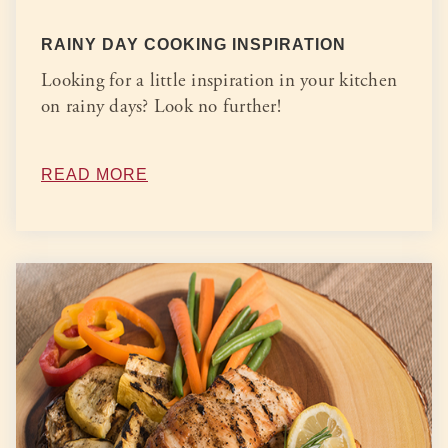
RAINY DAY COOKING INSPIRATION
Looking for a little inspiration in your kitchen
on rainy days? Look no further!
READ MORE