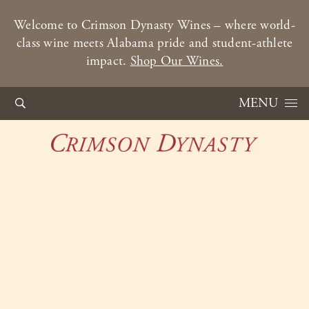
Welcome to Crimson Dynasty Wines – where world-
class wine meets Alabama pride and student-athlete
impact.
Shop Our Wines.
Skip to content
MENU