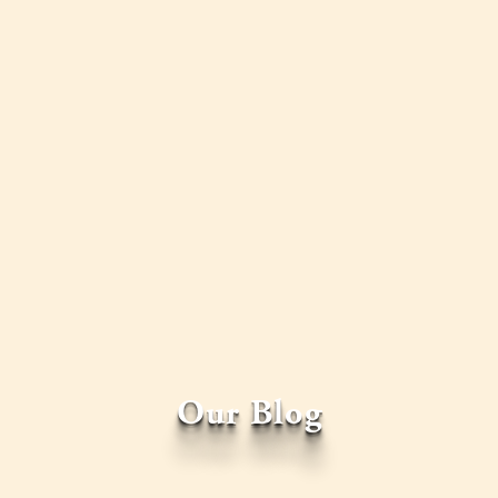
Our Blog