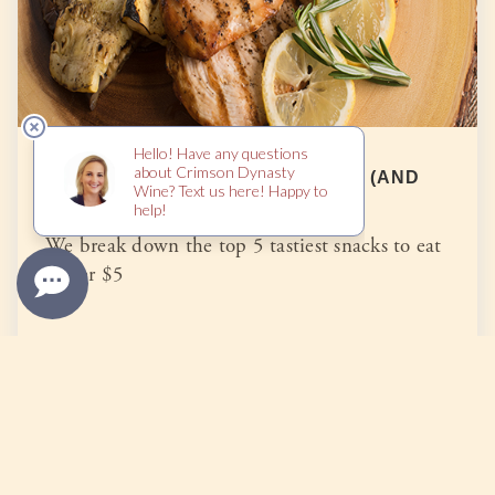
TOP 5 TASTY SNACKS UNDER $5 (AND
HEALTHY TOO)
We break down the top 5 tastiest snacks to eat
under $5
READ MORE
Categories