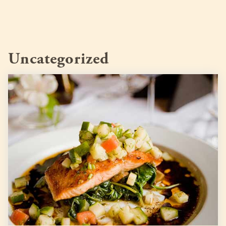
Uncategorized