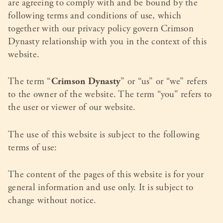
are agreeing to comply with and be bound by the
following terms and conditions of use, which
together with our privacy policy govern Crimson
Dynasty relationship with you in the context of this
website.
The term “
Crimson Dynasty
” or “us” or “we” refers
to the owner of the website. The term “you” refers to
the user or viewer of our website.
The use of this website is subject to the following
terms of use:
The content of the pages of this website is for your
general information and use only. It is subject to
change without notice.