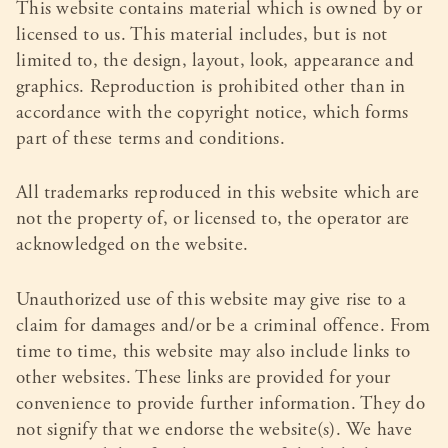
This website contains material which is owned by or
licensed to us. This material includes, but is not
limited to, the design, layout, look, appearance and
graphics. Reproduction is prohibited other than in
accordance with the copyright notice, which forms
part of these terms and conditions.
All trademarks reproduced in this website which are
not the property of, or licensed to, the operator are
acknowledged on the website.
Unauthorized use of this website may give rise to a
claim for damages and/or be a criminal offence. From
time to time, this website may also include links to
other websites. These links are provided for your
convenience to provide further information. They do
not signify that we endorse the website(s). We have