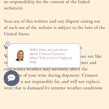
no responsibility for the content of the linked
website(s).
Your use of this website and any dispute arising out
of such use of the website is subject to the laws of the
United States.
Wine is a Delicate Commodity:
Wine is a perishable commodity. Wine does not like
extremes of temperature: hot humid summer and
cold winter weather may adversely affect the
condition of your wine during shipment. Crimson
Dynasty is not responsible for, and will not replace,
wine that is damaged by extreme weather conditions
during shipment. When your wine order is picked up
by the common carrier for delivery, responsibility for
the wine becomes the responsibility of the purchaser.