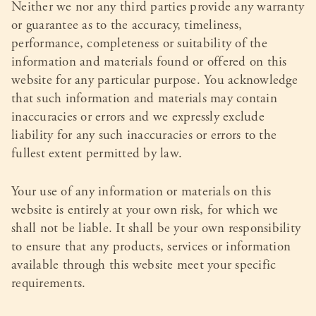
Neither we nor any third parties provide any warranty
or guarantee as to the accuracy, timeliness,
performance, completeness or suitability of the
information and materials found or offered on this
website for any particular purpose. You acknowledge
that such information and materials may contain
inaccuracies or errors and we expressly exclude
liability for any such inaccuracies or errors to the
fullest extent permitted by law.
Your use of any information or materials on this
website is entirely at your own risk, for which we
shall not be liable. It shall be your own responsibility
to ensure that any products, services or information
available through this website meet your specific
requirements.