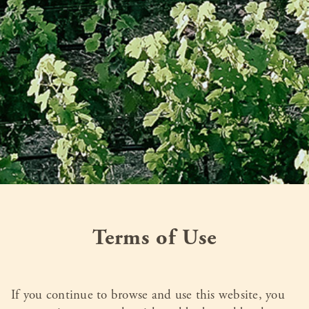
Terms of Use
If you continue to browse and use this website, you