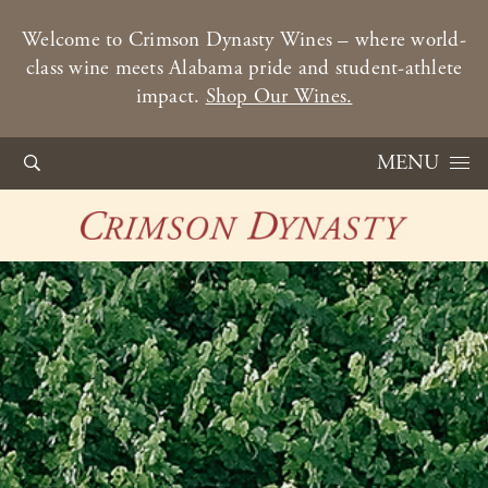
Welcome to Crimson Dynasty Wines – where world-
class wine meets Alabama pride and student-athlete
impact.
Shop Our Wines.
Skip to content
MENU