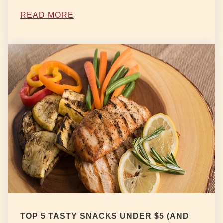
READ MORE
TOP 5 TASTY SNACKS UNDER $5 (AND