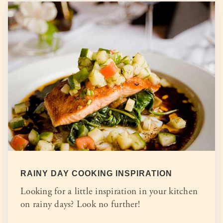
RAINY DAY COOKING INSPIRATION
Looking for a little inspiration in your kitchen
on rainy days? Look no further!