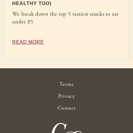
HEALTHY TOO)
We break down the top 5 tastiest snacks to eat
under $5
READ MORE
Terms
Privacy
Contact