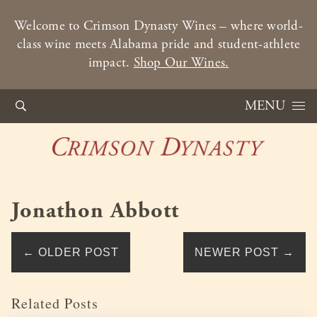
Welcome to Crimson Dynasty Wines – where world-
class wine meets Alabama pride and student-athlete
impact.
Shop Our Wines.
Skip to content
MENU
Jonathon Abbott
←
OLDER POST
NEWER POST
→
Related Posts