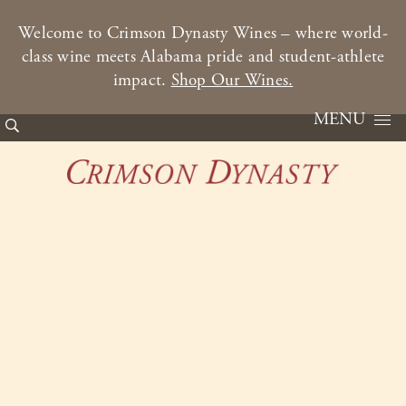
Welcome to Crimson Dynasty Wines – where world-
class wine meets Alabama pride and student-athlete
impact.
Shop Our Wines.
MENU
Skip to content