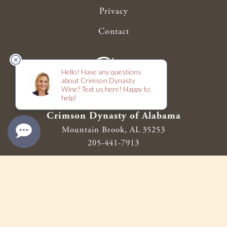
Privacy
Contact
Crimson Dynasty of Alabama
Mountain Brook,
AL
35253
205-441-7913
support@crimsondynastywine.com
© 2026 Crimson Dynasty of Alabama