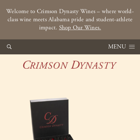
Welcome to Crimson Dynasty Wines – where world-
class wine meets Alabama pride and student-athlete
impact.
Shop Our Wines.
Skip to content
MENU