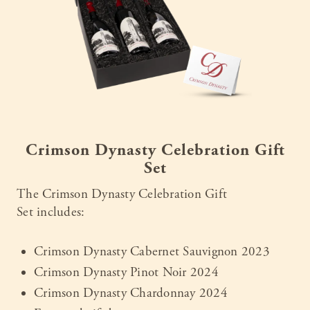
Crimson Dynasty Celebration Gift
Set
The Crimson Dynasty Celebration Gift
Set includes:
Crimson Dynasty Cabernet Sauvignon 2023
Crimson Dynasty Pinot Noir 2024
Crimson Dynasty Chardonnay 2024