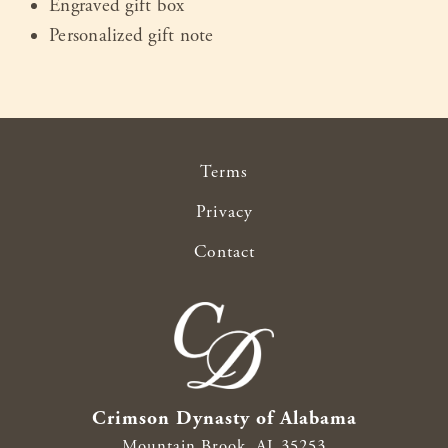
Engraved gift box
Personalized gift note
Terms
Privacy
Contact
Crimson Dynasty of Alabama
Mountain Brook,
AL
35253